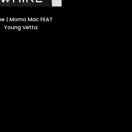
ne | Momo Mac FEAT
Young Vetta