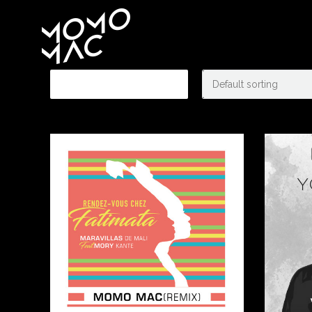
Showing 9–10 of 10 results