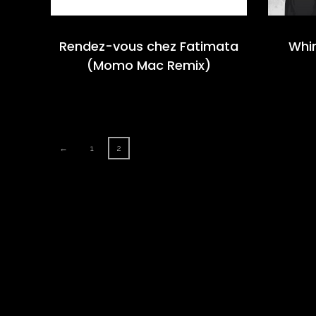
Rendez-vous chez Fatimata
Whi
(Momo Mac Remix)
←
1
2