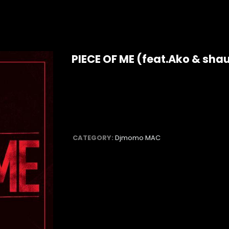
PIECE OF ME (feat.Ako & sha
CATEGORY:
Djmomo MAC