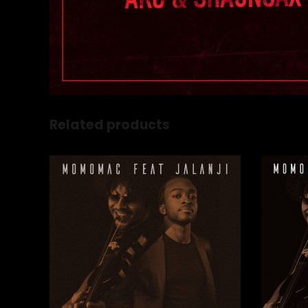
Related products